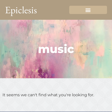
Epiclesis
music
It seems we can't find what you're looking for.