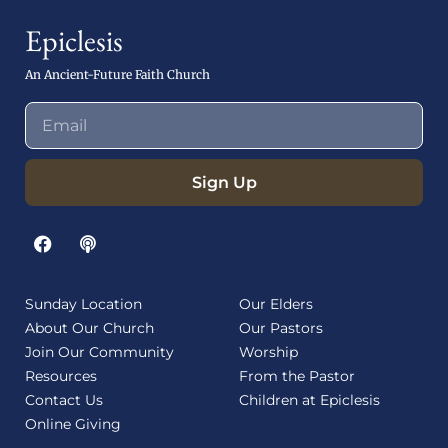
Epiclesis
An Ancient-Future Faith Church
Sign Up
Sunday Location
Our Elders
About Our Church
Our Pastors
Join Our Community
Worship
Resources
From the Pastor
Contact Us
Children at Epiclesis
Online Giving