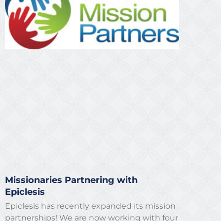
Missionaries Partnering with
Epiclesis
Epiclesis has recently expanded its mission
partnerships! We are now working with four