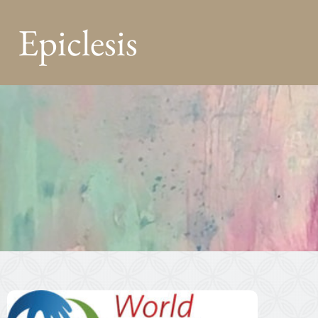
Epiclesis