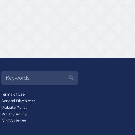
Terms of Use
General Disclaimer
Website Policy
Privacy Policy
DMCA Notice