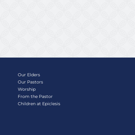
Our Elders
Our Pastors
Worship
From the Pastor
Children at Epiclesis