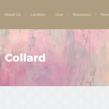
About Us
Location
Give
Resources
New
Collard