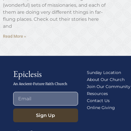
(wonderful) sets of missionaries, and each of
them are doing very different things in far-
flung places. Check out their stories here
and
Read More »
Epiclesis
Sunday Location
About Our Church
An Ancient-Future Faith Church
Join Our Community
Resources
Contact Us
Online Giving
Sign Up