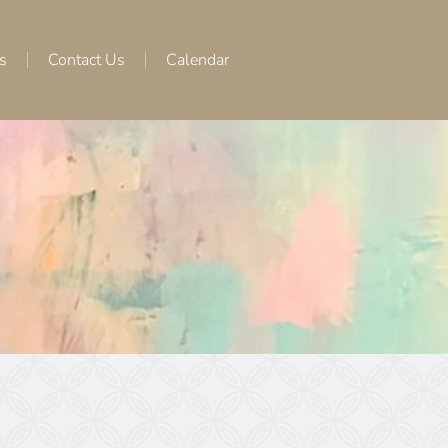
s
Contact Us
Calendar