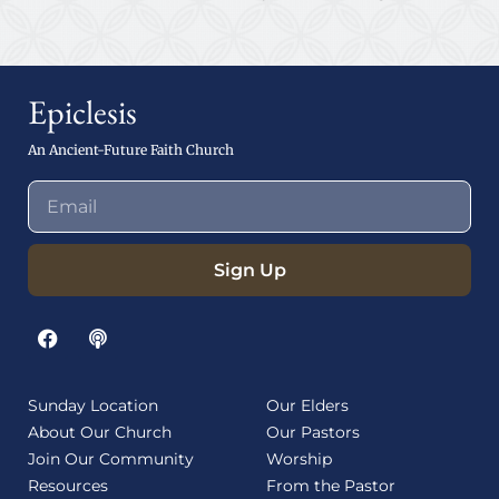
Epiclesis
An Ancient-Future Faith Church
Sign Up
Sunday Location
Our Elders
About Our Church
Our Pastors
Join Our Community
Worship
Resources
From the Pastor