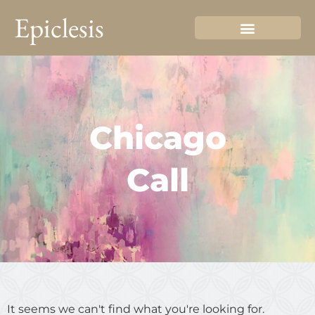
Epiclesis
Chicago
Call
It seems we can't find what you're looking for.