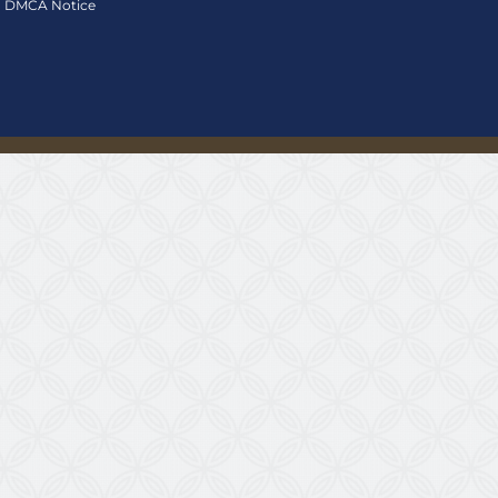
DMCA Notice