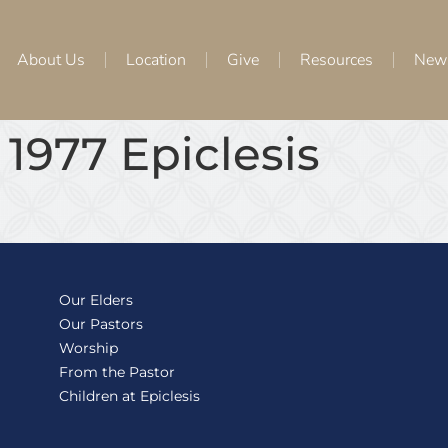
About Us
Location
Give
Resources
New
 1977 Epiclesis
Our Elders
Our Pastors
Worship
From the Pastor
Children at Epiclesis