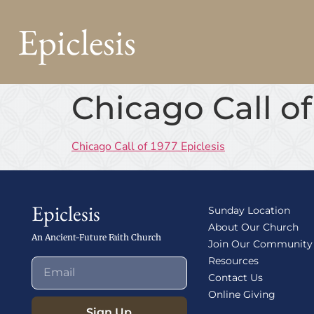
Epiclesis
Chicago Call of
Chicago Call of 1977 Epiclesis
Epiclesis
Sunday Location
About Our Church
An Ancient-Future Faith Church
Join Our Community
Resources
Contact Us
Online Giving
Sign Up