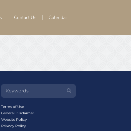
s
Contact Us
Calendar
Terms of Use
General Disclaimer
Website Policy
Privacy Policy