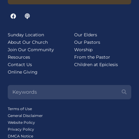
Sunday Location
Our Elders
About Our Church
Our Pastors
Join Our Community
Worship
Resources
From the Pastor
Contact Us
Children at Epiclesis
Online Giving
Terms of Use
General Disclaimer
Website Policy
Privacy Policy
DMCA Notice