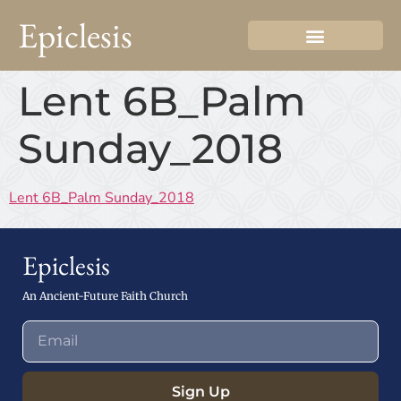
Epiclesis
Lent 6B_Palm
Sunday_2018
Lent 6B_Palm Sunday_2018
Epiclesis
An Ancient-Future Faith Church
Sign Up