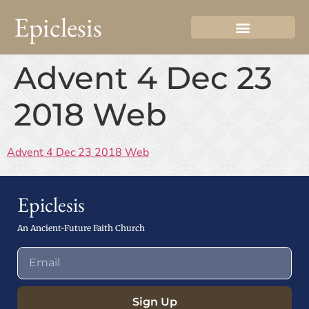
Epiclesis
Advent 4 Dec 23
2018 Web
Advent 4 Dec 23 2018 Web
Epiclesis
An Ancient-Future Faith Church
Sign Up