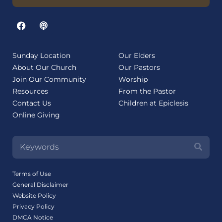
Sunday Location
Our Elders
About Our Church
Our Pastors
Join Our Community
Worship
Resources
From the Pastor
Contact Us
Children at Epiclesis
Online Giving
Terms of Use
General Disclaimer
Website Policy
Privacy Policy
DMCA Notice