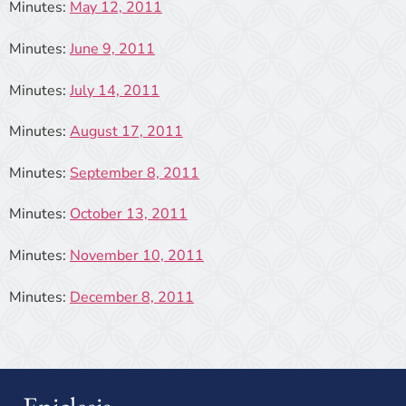
Minutes:
May 12, 2011
Minutes:
June 9, 2011
Minutes:
July 14, 2011
Minutes:
August 17, 2011
Minutes:
September 8, 2011
Minutes:
October 13, 2011
Minutes:
November 10, 2011
Minutes:
December 8, 2011