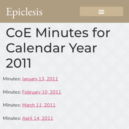
Epiclesis
CoE Minutes for
Calendar Year
2011
Minutes:
January 13, 2011
Minutes:
February 10, 2011
Minutes:
March 11, 2011
Minutes:
April 14, 2011