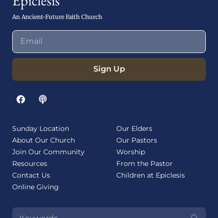
Epiclesis
An Ancient-Future Faith Church
Sign Up
Sunday Location
Our Elders
About Our Church
Our Pastors
Join Our Community
Worship
Resources
From the Pastor
Contact Us
Children at Epiclesis
Online Giving