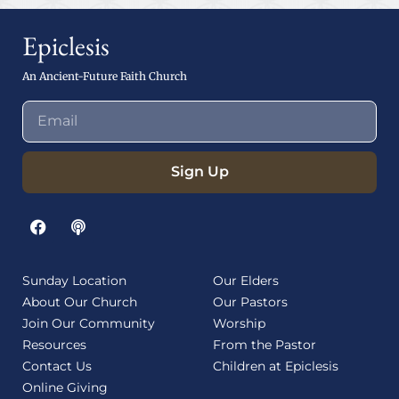
Epiclesis
An Ancient-Future Faith Church
Sign Up
Sunday Location
Our Elders
About Our Church
Our Pastors
Join Our Community
Worship
Resources
From the Pastor
Contact Us
Children at Epiclesis
Online Giving