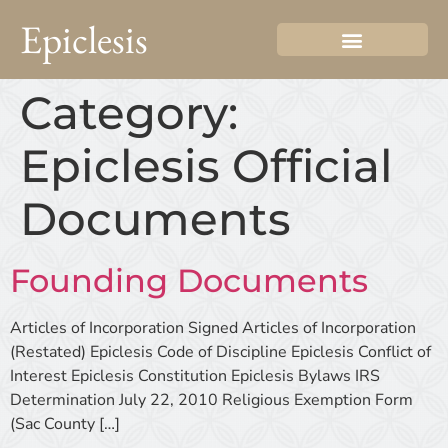
Epiclesis
Category:
Epiclesis Official
Documents
Founding Documents
Articles of Incorporation Signed Articles of Incorporation
(Restated) Epiclesis Code of Discipline Epiclesis Conflict of
Interest Epiclesis Constitution Epiclesis Bylaws IRS
Determination July 22, 2010 Religious Exemption Form
(Sac County […]