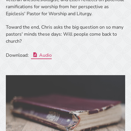
ramifications for worship from her perspective as
Epiclesis' Pastor for Worship and Liturgy.
Toward the end, Chris asks the big question on so many
pastors' minds these days: Will people come back to
church?
Download:
Audio