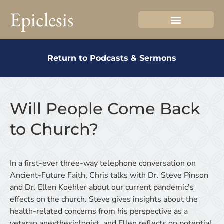
Epiclesis
Return to Podcasts & Sermons
Will People Come Back
to Church?
In a first-ever three-way telephone conversation on
Ancient-Future Faith, Chris talks with Dr. Steve Pinson
and Dr. Ellen Koehler about our current pandemic's
effects on the church. Steve gives insights about the
health-related concerns from his perspective as a
veteran anesthesiologist, and Ellen reflects on potential