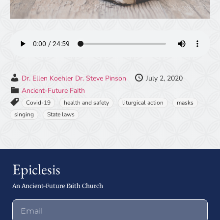
Dr. Ellen Koehler
Dr. Steve Pinson
July 2, 2020
Ancient-Future Faith
Covid-19
health and safety
liturgical action
masks
singing
State laws
Epiclesis
An Ancient-Future Faith Church