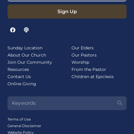
Sign Up
Sunday Location
Our Elders
About Our Church
Our Pastors
Join Our Community
Worship
Resources
From the Pastor
Contact Us
Children at Epiclesis
Online Giving
Terms of Use
General Disclaimer
Website Policy