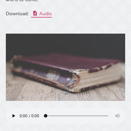
Download:
Audio