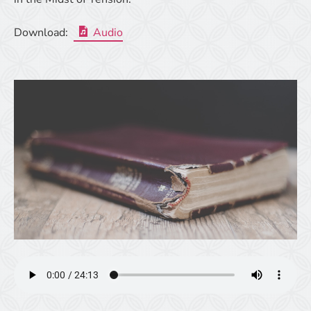
Download:
Audio