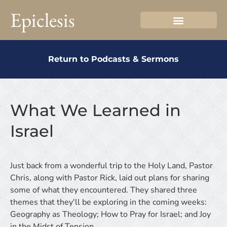
Epiclesis
Return to Podcasts & Sermons
What We Learned in
Israel
Just back from a wonderful trip to the Holy Land, Pastor
Chris, along with Pastor Rick, laid out plans for sharing
some of what they encountered. They shared three
themes that they'll be exploring in the coming weeks:
Geography as Theology; How to Pray for Israel; and Joy
in the Midst of Tension.