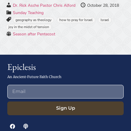
Dr. Rick Asche
Pastor Chris Alford
October 28, 2018
Sunday Teaching
geography as theology
how to pray for Israel
Israel
joy in the midst of tension
Season after Pentecost
Epiclesis
An Ancient-Future Faith Church
Sign Up