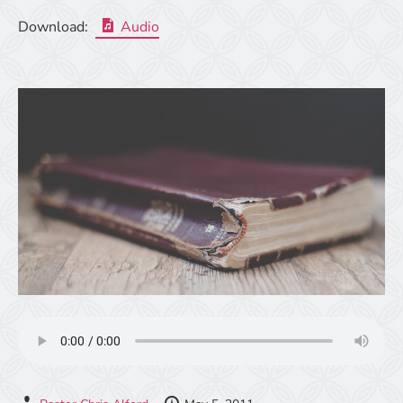
Download:
Audio