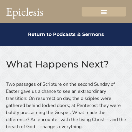
Epiclesis
Return to Podcasts & Sermons
What Happens Next?
Two passages of Scripture on the second Sunday of
Easter gave us a chance to see an extraordinary
transition: On resurrection day, the disciples were
gathered behind locked doors; at Pentecost they were
boldly proclaiming the Gospel. What made the
difference? An encounter with the living Christ-- and the
breath of God-- changes everything.