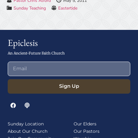
Pastor Chris Alford
May 5, 2011
Sunday Teaching
Eastertide
Epiclesis
An Ancient-Future Faith Church
Sign Up
Sunday Location
Our Elders
About Our Church
Our Pastors