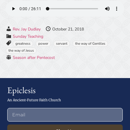
Rev. Jay Dudley
October 21, 2018
Sunday Teaching
greatness
power
servant
the way of Gentiles
the way of Jesus
Season after Pentecost
Epiclesis
An Ancient-Future Faith Church