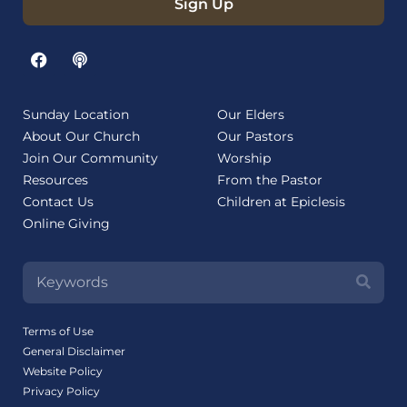
Sign Up
Sunday Location
Our Elders
About Our Church
Our Pastors
Join Our Community
Worship
Resources
From the Pastor
Contact Us
Children at Epiclesis
Online Giving
Terms of Use
General Disclaimer
Website Policy
Privacy Policy