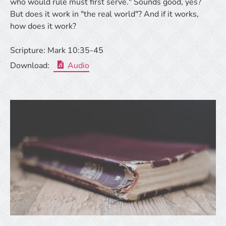
who would rule must first serve." Sounds good, yes?
But does it work in "the real world"? And if it works,
how does it work?
Scripture:
Mark 10:35-45
Download:
Audio