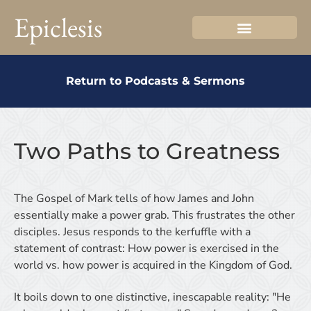
Epiclesis
Return to Podcasts & Sermons
Two Paths to Greatness
The Gospel of Mark tells of how James and John
essentially make a power grab. This frustrates the other
disciples. Jesus responds to the kerfuffle with a
statement of contrast: How power is exercised in the
world vs. how power is acquired in the Kingdom of God.
It boils down to one distinctive, inescapable reality: "He