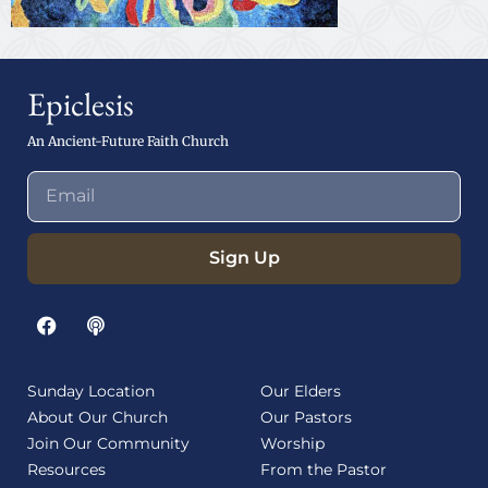
Epiclesis
An Ancient-Future Faith Church
Sign Up
Sunday Location
Our Elders
About Our Church
Our Pastors
Join Our Community
Worship
Resources
From the Pastor