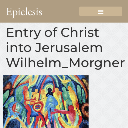
Epiclesis
Entry of Christ
into Jerusalem
Wilhelm_Morgner