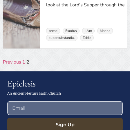
look at the Lord's Supper through the
...
bread
Exodus
I Am
Manna
supersubstantial
Table
Previous
1
2
Epiclesis
An Ancient-Future Faith Church
Sign Up