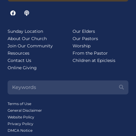
Sunday Location
Our Elders
About Our Church
Our Pastors
Join Our Community
Worship
Resources
From the Pastor
Contact Us
Children at Epiclesis
Online Giving
Terms of Use
General Disclaimer
Website Policy
Privacy Policy
DMCA Notice