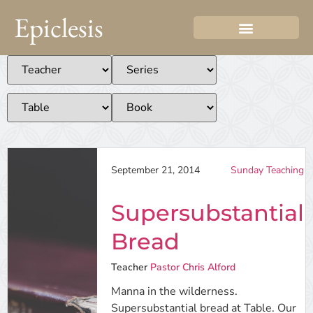
Epiclesis
September 21, 2014
Sunday Teaching
Supersubstantial
Bread
Teacher
Pastor Chris Alford
Manna in the wilderness.
Supersubstantial bread at Table. Our