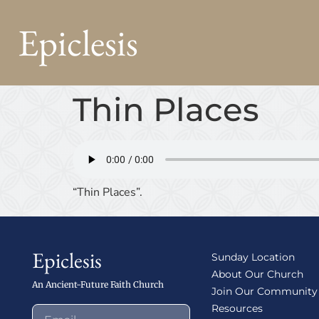
Epiclesis
Thin Places
“Thin Places”.
Epiclesis
Sunday Location
About Our Church
An Ancient-Future Faith Church
Join Our Community
Resources