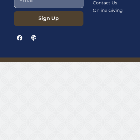
Contact Us
Online Giving
Sign Up