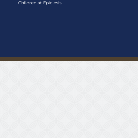
Children at Epiclesis