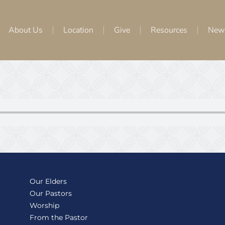
About Us
Location
Give
Resources
New
Our Elders
Our Pastors
Worship
From the Pastor