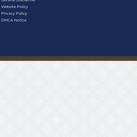
Website Policy
Privacy Policy
DMCA Notice