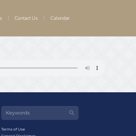
s
Contact Us
Calendar
Terms of Use
General Disclaimer