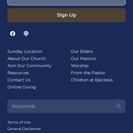
Sign Up
Sunday Location
Our Elders
About Our Church
Our Pastors
Join Our Community
Worship
Resources
From the Pastor
Contact Us
Children at Epiclesis
Online Giving
Terms of Use
General Disclaimer