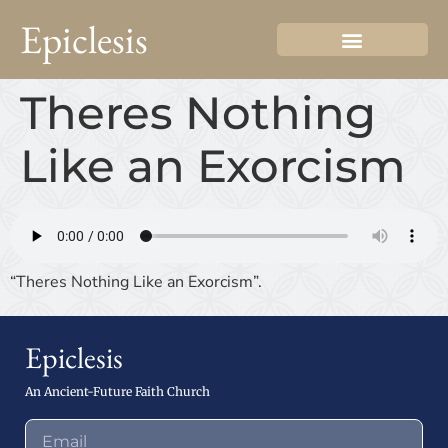
Epiclesis
Theres Nothing
Like an Exorcism
“Theres Nothing Like an Exorcism”.
Epiclesis
An Ancient-Future Faith Church