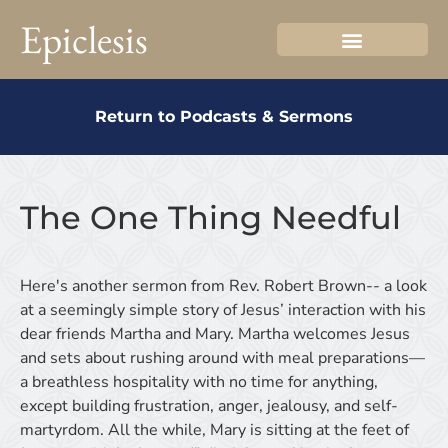
Epiclesis
Return to Podcasts & Sermons
The One Thing Needful
Here's another sermon from Rev. Robert Brown-- a look
at a seemingly simple story of Jesus’ interaction with his
dear friends Martha and Mary. Martha welcomes Jesus
and sets about rushing around with meal preparations—
a breathless hospitality with no time for anything,
except building frustration, anger, jealousy, and self-
martyrdom. All the while, Mary is sitting at the feet of