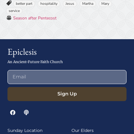
better part
hospitality
Jesus
Martha
Mary
service
Season after Pentecost
Epiclesis
An Ancient-Future Faith Church
Sign Up
Sunday Location
Our Elders