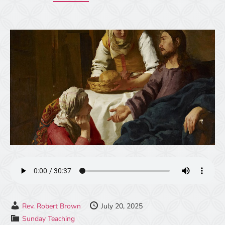
Rev. Robert Brown
July 20, 2025
Sunday Teaching