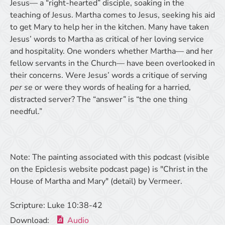
Jesus— a “right-hearted” disciple, soaking in the
teaching of Jesus. Martha comes to Jesus, seeking his aid
to get Mary to help her in the kitchen. Many have taken
Jesus’ words to Martha as critical of her loving service
and hospitality. One wonders whether Martha— and her
fellow servants in the Church— have been overlooked in
their concerns. Were Jesus’ words a critique of serving
per se
or were they words of healing for a harried,
distracted server? The “answer” is “the one thing
needful.”
Note: The painting associated with this podcast (visible
on the Epiclesis website podcast page) is "Christ in the
House of Martha and Mary" (detail) by Vermeer.
Scripture:
Luke 10:38-42
Download:
Audio