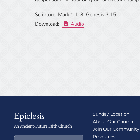
Scripture:
Mark 1:1-8; Genesis 3:15
Download:
Audio
Epiclesis
Sunday Location
About Our Church
An Ancient-Future Faith Church
Join Our Community
Resources