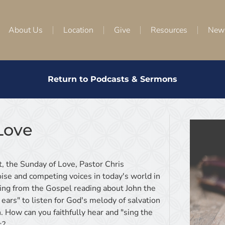
About Us
Location
Give
Resources
New
Return to Podcasts & Sermons
Love
, the Sunday of Love, Pastor Chris
ise and competing voices in today's world in
ing from the Gospel reading about John the
l ears" to listen for God's melody of salvation
. How can you faithfully hear and "sing the
s?