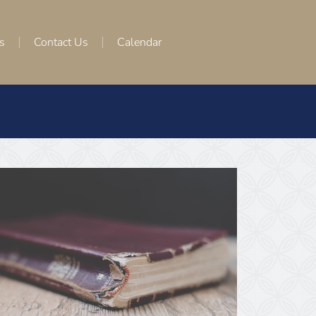
s
Contact Us
Calendar