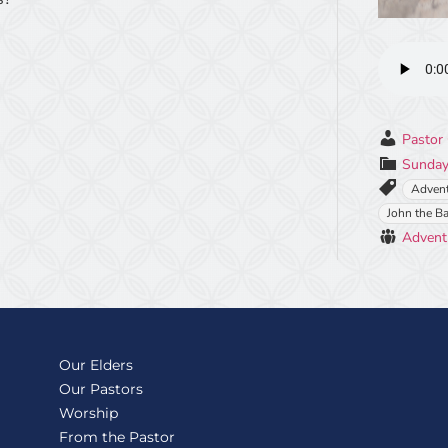
Pastor 
Sunday
Adven
John the Ba
Advent
Our Elders
Our Pastors
Worship
From the Pastor