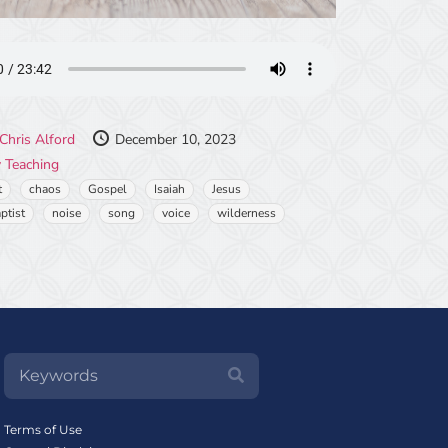
Chris Alford
December 10, 2023
 Teaching
t
chaos
Gospel
Isaiah
Jesus
ptist
noise
song
voice
wilderness
Terms of Use