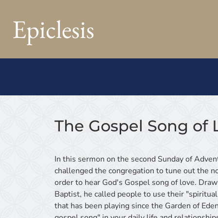
Epiclesis
The Gospel Song of 
In this sermon on the second Sunday of Advent
challenged the congregation to tune out the no
order to hear God's Gospel song of love. Draw
Baptist, he called people to use their "spiritua
that has been playing since the Garden of Eden
gospel song" in your daily life and relationship