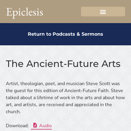
Epiclesis
Return to Podcasts & Sermons
The Ancient-Future Arts
Artist, theologian, poet, and musician Steve Scott was
the guest for this edition of Ancient-Future Faith. Steve
talked about a lifetime of work in the arts and about how
art, and artists, are received and appreciated in the
church.
Download:
Audio