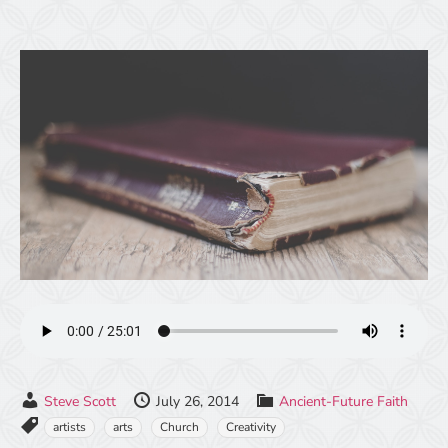
Steve Scott
July 26, 2014
Ancient-Future Faith
artists
arts
Church
Creativity