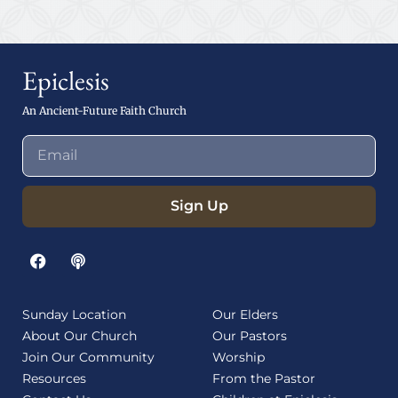
Epiclesis
An Ancient-Future Faith Church
Sign Up
Sunday Location
Our Elders
About Our Church
Our Pastors
Join Our Community
Worship
Resources
From the Pastor