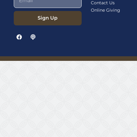
Contact Us
Online Giving
Sign Up