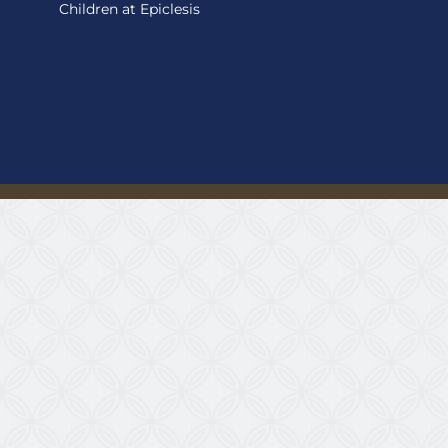
Children at Epiclesis