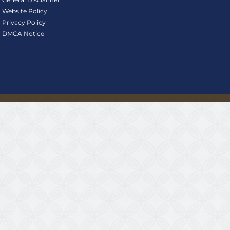
Website Policy
Privacy Policy
DMCA Notice