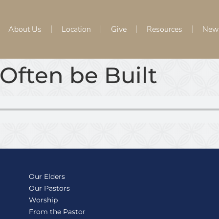
About Us
Location
Give
Resources
New
Often be Built
Our Elders
Our Pastors
Worship
From the Pastor