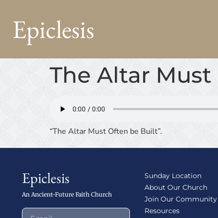
Epiclesis
The Altar Must 
“The Altar Must Often be Built”.
Epiclesis
Sunday Location
About Our Church
An Ancient-Future Faith Church
Join Our Community
Resources