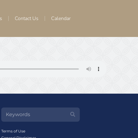
s
Contact Us
Calendar
Terms of Use
General Disclaimer