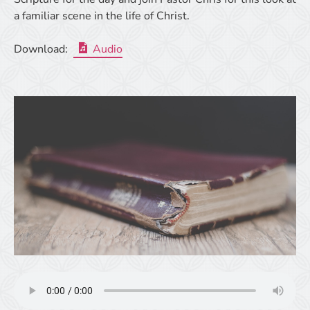
a familiar scene in the life of Christ.
Download:
Audio