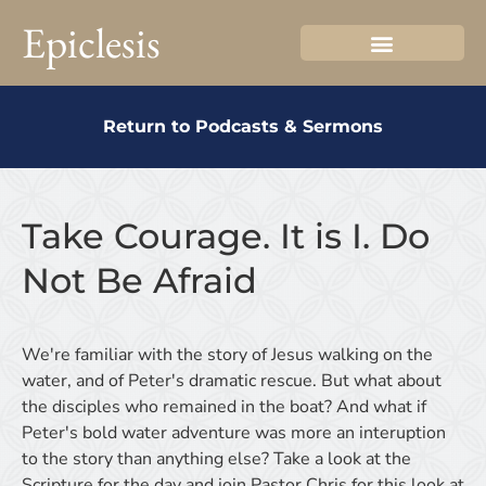
Epiclesis
Return to Podcasts & Sermons
Take Courage. It is I. Do
Not Be Afraid
We're familiar with the story of Jesus walking on the
water, and of Peter's dramatic rescue. But what about
the disciples who remained in the boat? And what if
Peter's bold water adventure was more an interuption
to the story than anything else? Take a look at the
Scripture for the day and join Pastor Chris for this look at