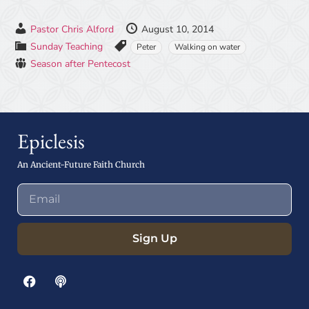
Pastor Chris Alford
August 10, 2014
Sunday Teaching
Peter
Walking on water
Season after Pentecost
Epiclesis
An Ancient-Future Faith Church
Sign Up