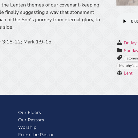
 the Lenten themes of our covenant-keeping
ile finally suggesting a way that atonement
pan of the Son's journey from eternal glory, to
s side.
r 3:18-22; Mark 1:9-15
Dr. Jay
Sunday
atone
Murphy's 
Lent
Our Elders
Our Pastors
Worship
From the Pastor