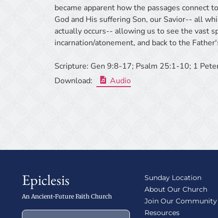
became apparent how the passages connect to
God and His suffering Son, our Savior-- all wh
actually occurs-- allowing us to see the vast s
incarnation/atonement, and back to the Father'
Scripture:
Gen 9:8-17; Psalm 25:1-10; 1 Pete
Download:
Audio
Epiclesis
Sunday Location
About Our Church
An Ancient-Future Faith Church
Join Our Community
Resources