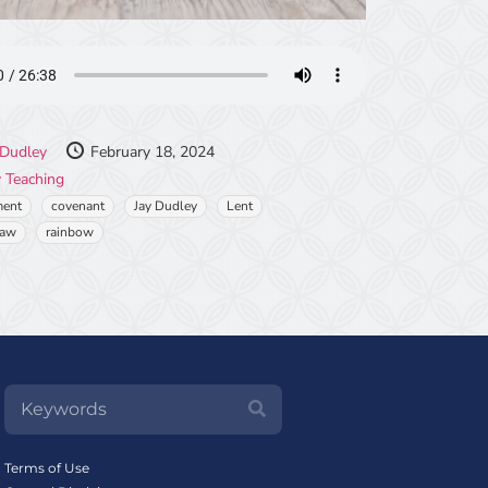
 Dudley
February 18, 2024
 Teaching
ment
covenant
Jay Dudley
Lent
Law
rainbow
Terms of Use