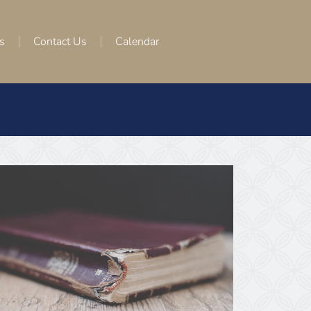
s
Contact Us
Calendar