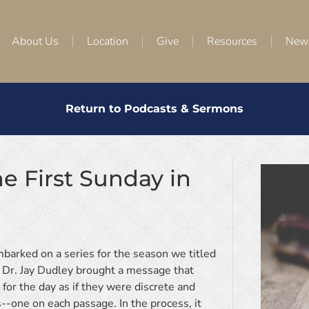
About Us
Location
Give
Resources
New
Return to Podcasts & Sermons
e First Sunday in
mbarked on a series for the season we titled
 Dr. Jay Dudley brought a message that
for the day as if they were discrete and
--one on each passage. In the process, it