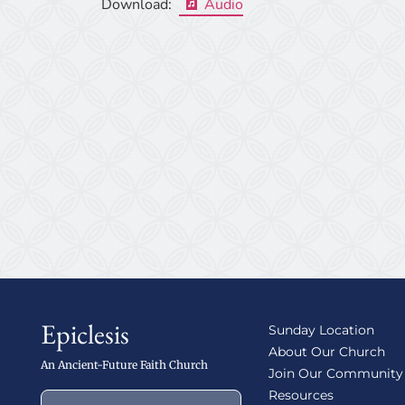
Download:
Audio
Epiclesis
Sunday Location
About Our Church
An Ancient-Future Faith Church
Join Our Community
Resources