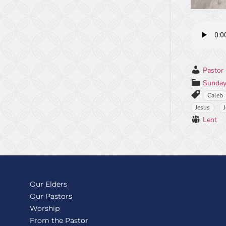
Pastor 
Sunday
Caleb
Jesus
Lent
Our Elders
Our Pastors
Worship
From the Pastor