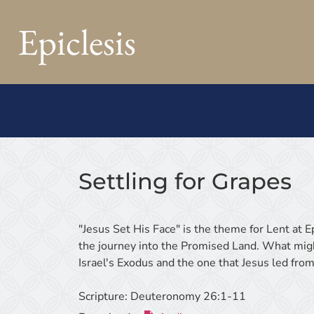
Epiclesis
Settling for Grapes
"Jesus Set His Face" is the theme for Lent at 
the journey into the Promised Land. What migh
Israel's Exodus and the one that Jesus led from
Scripture:
Deuteronomy 26:1-11