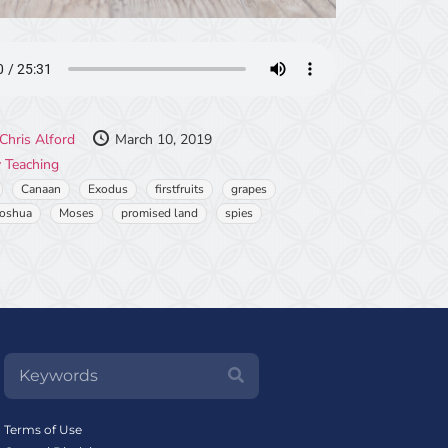
Chris Alford
March 10, 2019
 Teaching
Canaan
Exodus
firstfruits
grapes
Joshua
Moses
promised land
spies
Terms of Use