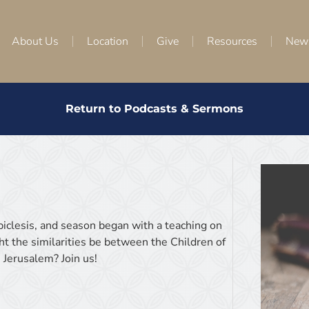
About Us
Location
Give
Resources
New
Return to Podcasts & Sermons
Epiclesis, and season began with a teaching on
t the similarities be between the Children of
 Jerusalem? Join us!