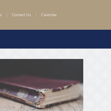
s
Contact Us
Calendar