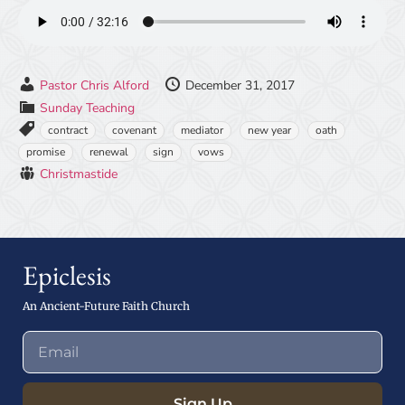
Pastor Chris Alford
December 31, 2017
Sunday Teaching
contract
covenant
mediator
new year
oath
promise
renewal
sign
vows
Christmastide
Epiclesis
An Ancient-Future Faith Church
Sign Up