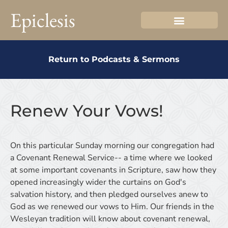
Epiclesis
Return to Podcasts & Sermons
Renew Your Vows!
On this particular Sunday morning our congregation had
a Covenant Renewal Service-- a time where we looked
at some important covenants in Scripture, saw how they
opened increasingly wider the curtains on God's
salvation history, and then pledged ourselves anew to
God as we renewed our vows to Him. Our friends in the
Wesleyan tradition will know about covenant renewal,