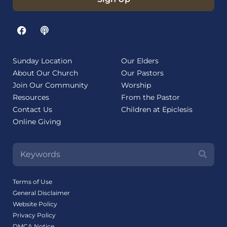
Sunday Location
Our Elders
About Our Church
Our Pastors
Join Our Community
Worship
Resources
From the Pastor
Contact Us
Children at Epiclesis
Online Giving
Terms of Use
General Disclaimer
Website Policy
Privacy Policy
DMCA Notice