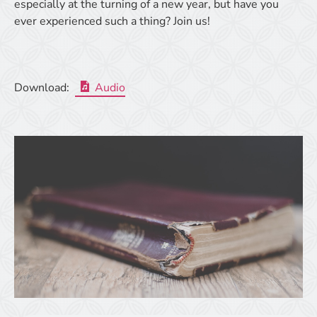
especially at the turning of a new year, but have you
ever experienced such a thing? Join us!
Download:
Audio