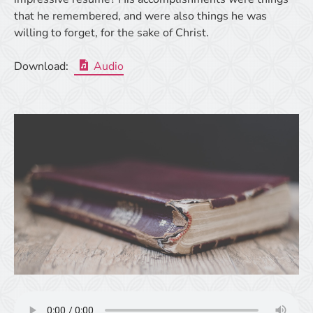
that he remembered, and were also things he was
willing to forget, for the sake of Christ.
Download:
Audio