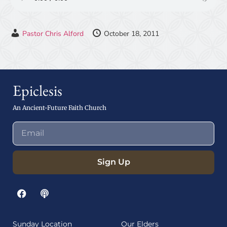
Pastor Chris Alford
October 18, 2011
Epiclesis
An Ancient-Future Faith Church
Sign Up
Sunday Location
Our Elders