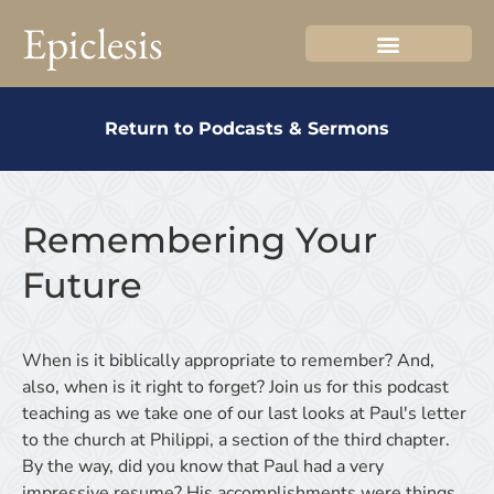
Epiclesis
Return to Podcasts & Sermons
Remembering Your
Future
When is it biblically appropriate to remember? And,
also, when is it right to forget? Join us for this podcast
teaching as we take one of our last looks at Paul's letter
to the church at Philippi, a section of the third chapter.
By the way, did you know that Paul had a very
impressive resume? His accomplishments were things