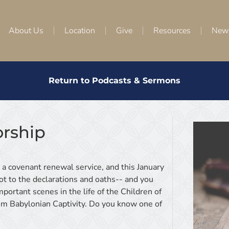
About Us
Location
Give
Resources
New
Return to Podcasts & Sermons
rship
h a covenant renewal service, and this January
t to the declarations and oaths-- and you
portant scenes in the life of the Children of
from Babylonian Captivity. Do you know one of