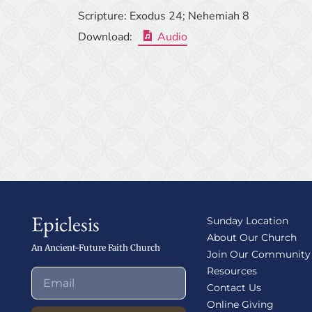
Scripture:
Exodus 24; Nehemiah 8
Download:
Audio
Epiclesis
Sunday Location
About Our Church
An Ancient-Future Faith Church
Join Our Community
Resources
Contact Us
Online Giving