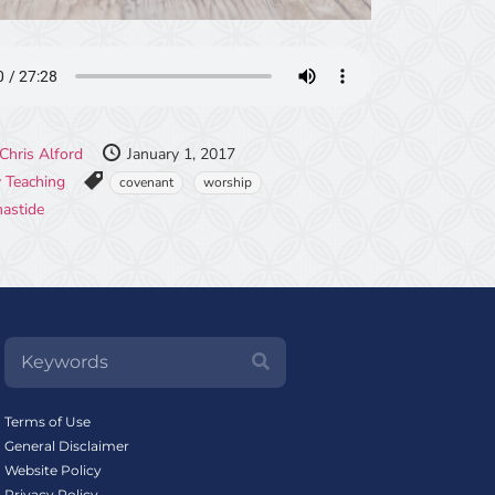
Chris Alford
January 1, 2017
 Teaching
covenant
worship
mastide
Terms of Use
General Disclaimer
Website Policy
Privacy Policy