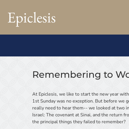
Epiclesis
Remembering to Wo
At Epiclesis, we like to start the new year wit
1st Sunday was no exception. But before we go
really need to hear them-- we looked at two im
Israel: The covenant at Sinai, and the return 
the principal things they failed to remember?