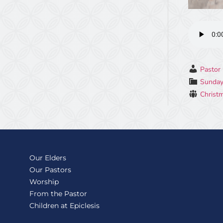
Pastor 
Sunday
Christ
Our Elders
Our Pastors
Worship
From the Pastor
Children at Epiclesis