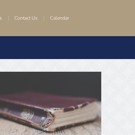
s
Contact Us
Calendar