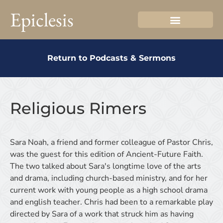
Epiclesis
Return to Podcasts & Sermons
Religious Rimers
Sara Noah, a friend and former colleague of Pastor Chris,
was the guest for this edition of Ancient-Future Faith.
The two talked about Sara's longtime love of the arts
and drama, including church-based ministry, and for her
current work with young people as a high school drama
and english teacher. Chris had been to a remarkable play
directed by Sara of a work that struck him as having