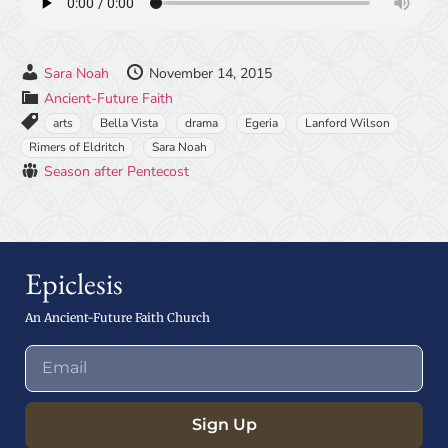
Sara Noah
November 14, 2015
Ancient-Future Faith
arts
Bella Vista
drama
Egeria
Lanford Wilson
Rimers of Eldritch
Sara Noah
Season after Pentecost
Epiclesis
An Ancient-Future Faith Church
Sign Up