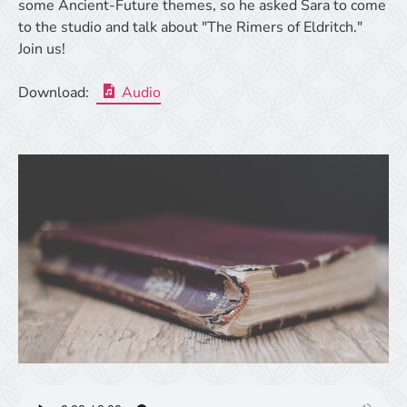
some Ancient-Future themes, so he asked Sara to come
to the studio and talk about "The Rimers of Eldritch."
Join us!
Download:
Audio