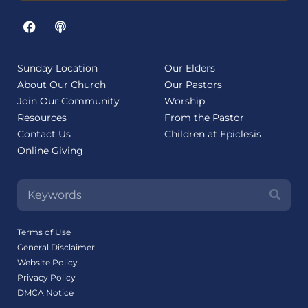
Sunday Location
Our Elders
About Our Church
Our Pastors
Join Our Community
Worship
Resources
From the Pastor
Contact Us
Children at Epiclesis
Online Giving
Terms of Use
General Disclaimer
Website Policy
Privacy Policy
DMCA Notice