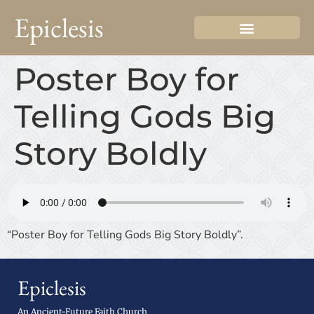
Epiclesis
Poster Boy for
Telling Gods Big
Story Boldly
“Poster Boy for Telling Gods Big Story Boldly”.
Epiclesis
An Ancient-Future Faith Church