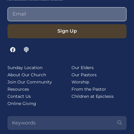
Sign Up
Sunday Location
Our Elders
About Our Church
Our Pastors
Join Our Community
Worship
Resources
From the Pastor
Contact Us
Children at Epiclesis
Online Giving