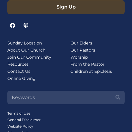
Sign Up
Sunday Location
Our Elders
About Our Church
Our Pastors
Join Our Community
Worship
Resources
From the Pastor
Contact Us
Children at Epiclesis
Online Giving
Terms of Use
General Disclaimer
Website Policy