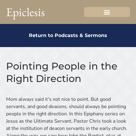
Epiclesis
Return to Podcasts & Sermons
Pointing People in the
Right Direction
Mom always said it's not nice to point. But good
servants, and good deacons, should always be pointing
people in the right direction. In this Epiphany series on
Jesus as the Ultimate Servant, Pastor Chris took a look
at the institution of deacon servants in the early church.
Along the way, we saw how John the Baptist, plus at