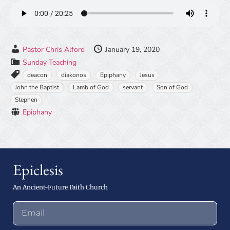
Pastor Chris Alford
January 19, 2020
Sunday Teaching
deacon
diakonos
Epiphany
Jesus
John the Baptist
Lamb of God
servant
Son of God
Stephen
Epiphany
Epiclesis
An Ancient-Future Faith Church