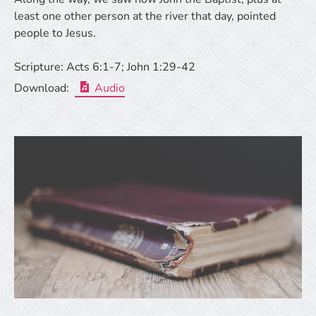
least one other person at the river that day, pointed
people to Jesus.
Scripture:
Acts 6:1-7; John 1:29-42
Download:
Audio