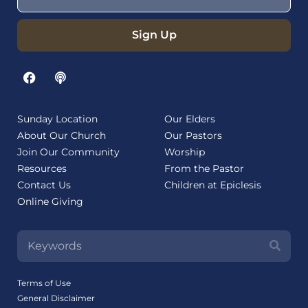
Sign Up
Sunday Location
Our Elders
About Our Church
Our Pastors
Join Our Community
Worship
Resources
From the Pastor
Contact Us
Children at Epiclesis
Online Giving
Terms of Use
General Disclaimer