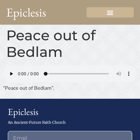
Epiclesis
Peace out of
Bedlam
“Peace out of Bedlam”.
Epiclesis
An Ancient-Future Faith Church