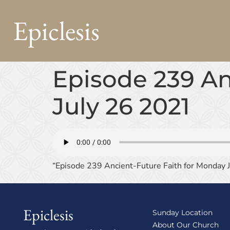
Epiclesis
Episode 239 An
July 26 2021
“Episode 239 Ancient-Future Faith for Monday 
Epiclesis
Sunday Location
About Our Church