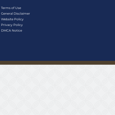
Terms of Use
General Disclaimer
Website Policy
Privacy Policy
DMCA Notice