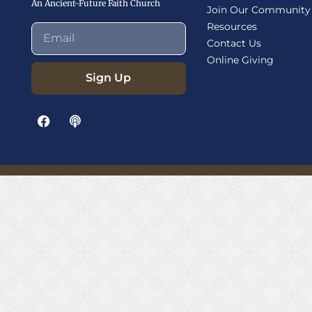
An Ancient-Future Faith Church
Join Our Community
Resources
Contact Us
Online Giving
Sign Up