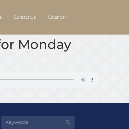
s
Contact Us
Calendar
 for Monday