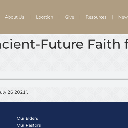
About Us
Location
Give
Resources
New
cient-Future Faith
July 26 2021”.
Our Elders
Our Pastors