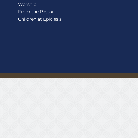
Worship
From the Pastor
Children at Epiclesis