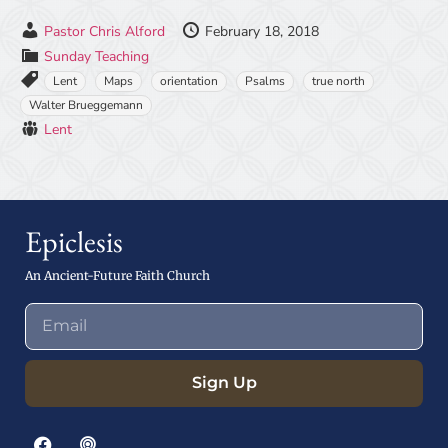
Pastor Chris Alford
February 18, 2018
Sunday Teaching
Lent
Maps
orientation
Psalms
true north
Walter Brueggemann
Lent
Epiclesis
An Ancient-Future Faith Church
Sign Up