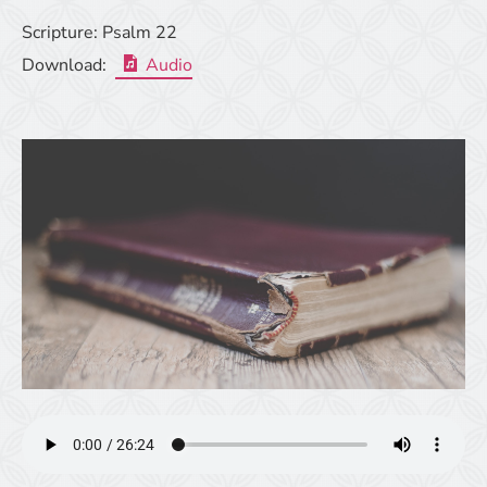
Scripture:
Psalm 22
Download:
Audio