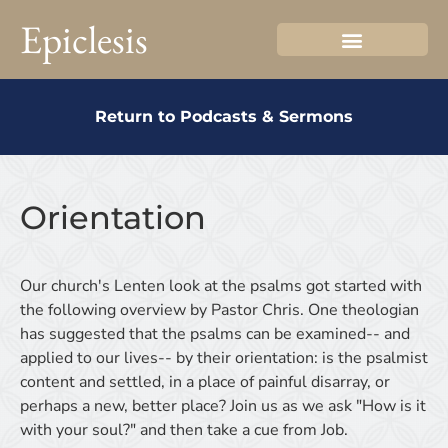
Epiclesis
Return to Podcasts & Sermons
Orientation
Our church's Lenten look at the psalms got started with
the following overview by Pastor Chris. One theologian
has suggested that the psalms can be examined-- and
applied to our lives-- by their orientation: is the psalmist
content and settled, in a place of painful disarray, or
perhaps a new, better place? Join us as we ask "How is it
with your soul?" and then take a cue from Job.