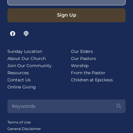
Sign Up
Sunday Location
Our Elders
About Our Church
Our Pastors
Join Our Community
Worship
Resources
From the Pastor
Contact Us
Children at Epiclesis
Online Giving
Terms of Use
General Disclaimer