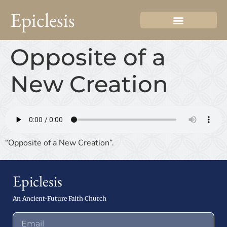
Epiclesis
Opposite of a
New Creation
“Opposite of a New Creation”.
Epiclesis
An Ancient-Future Faith Church