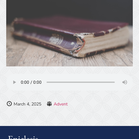
March 4, 2025
Advent
Epiclesis