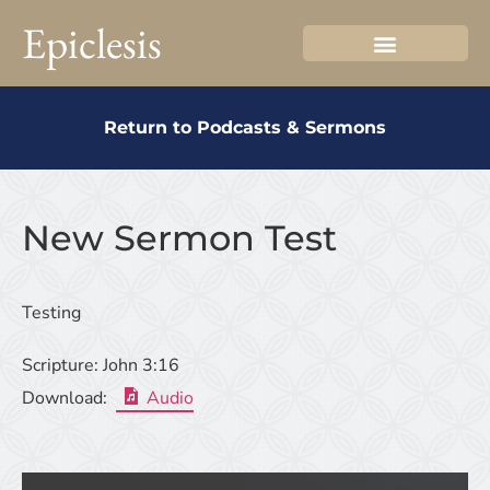
Epiclesis
Return to Podcasts & Sermons
New Sermon Test
Testing
Scripture:
John 3:16
Download:
Audio