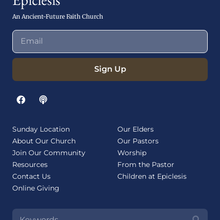
An Ancient-Future Faith Church
Sign Up
Sunday Location
Our Elders
About Our Church
Our Pastors
Join Our Community
Worship
Resources
From the Pastor
Contact Us
Children at Epiclesis
Online Giving