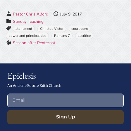
Pastor Chris Alford
July 9, 2017
Sunday Teaching
atonement
Christus Victor
courtroom
power and principalities
Romans 7
sacrifice
Season after Pentecost
Epiclesis
An Ancient-Future Faith Church
Sign Up