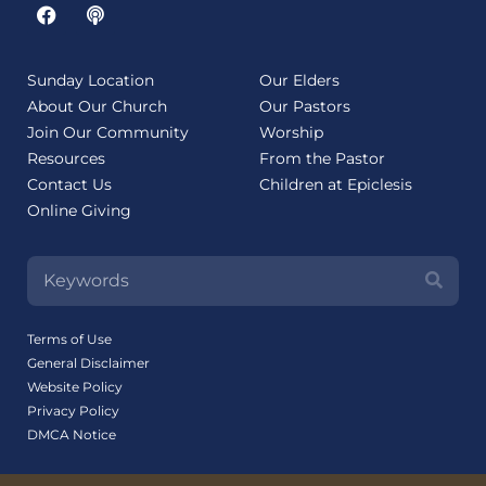
Sunday Location
Our Elders
About Our Church
Our Pastors
Join Our Community
Worship
Resources
From the Pastor
Contact Us
Children at Epiclesis
Online Giving
Terms of Use
General Disclaimer
Website Policy
Privacy Policy
DMCA Notice