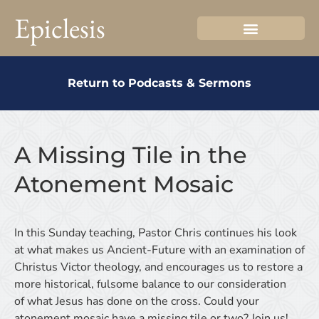
Epiclesis
Return to Podcasts & Sermons
A Missing Tile in the
Atonement Mosaic
In this Sunday teaching, Pastor Chris continues his look
at what makes us Ancient-Future with an examination of
Christus Victor theology, and encourages us to restore a
more historical, fulsome balance to our consideration
of what Jesus has done on the cross. Could your
atonement mosaic have a missing tile or two? Join us!