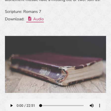
Scripture:
Romans 7
Download:
Audio