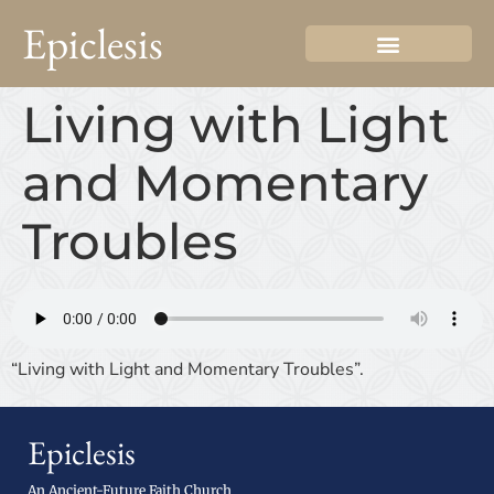
Epiclesis
Living with Light
and Momentary
Troubles
“Living with Light and Momentary Troubles”.
Epiclesis
An Ancient-Future Faith Church