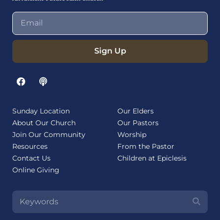
Sign Up
Sunday Location
Our Elders
About Our Church
Our Pastors
Join Our Community
Worship
Resources
From the Pastor
Contact Us
Children at Epiclesis
Online Giving