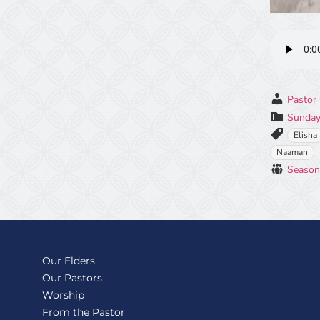
Pastor 
Sunday
Elisha
Naaman
Season
Our Elders
Our Pastors
Worship
From the Pastor