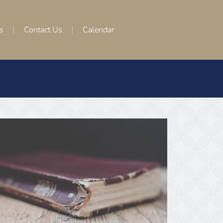
s
Contact Us
Calendar