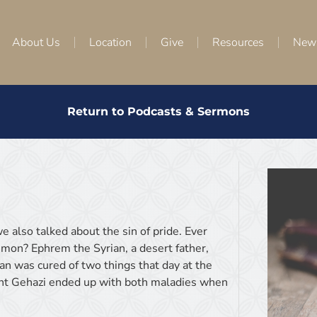
About Us
Location
Give
Resources
New
Return to Podcasts & Sermons
e also talked about the sin of pride. Ever
mon? Ephrem the Syrian, a desert father,
an was cured of two things that day at the
vant Gehazi ended up with both maladies when