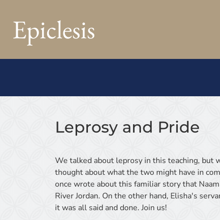
Epiclesis
Leprosy and Pride
We talked about leprosy in this teaching, but w
thought about what the two might have in com
once wrote about this familiar story that Naam
River Jordan. On the other hand, Elisha's ser
it was all said and done. Join us!