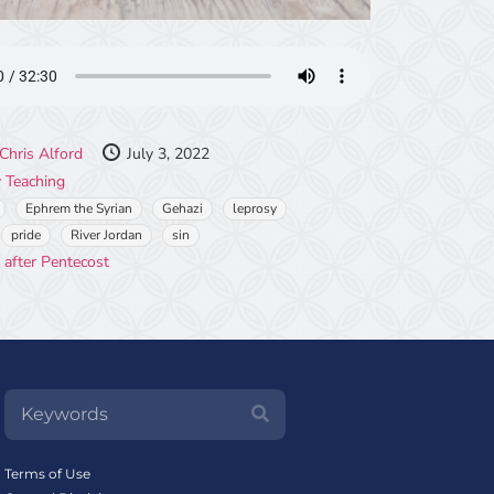
Chris Alford
July 3, 2022
 Teaching
Ephrem the Syrian
Gehazi
leprosy
pride
River Jordan
sin
 after Pentecost
Terms of Use