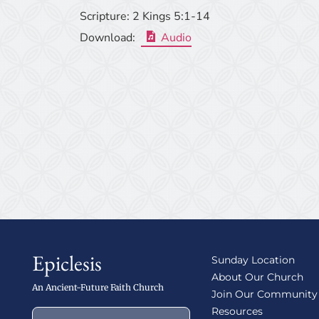
Scripture:
2 Kings 5:1-14
Download:
Audio
Epiclesis
Sunday Location
About Our Church
An Ancient-Future Faith Church
Join Our Community
Resources