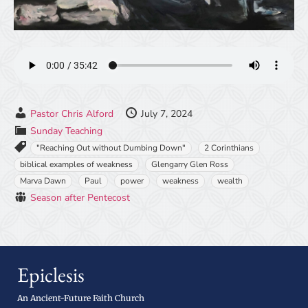
Pastor Chris Alford
July 7, 2024
Sunday Teaching
"Reaching Out without Dumbing Down"
2 Corinthians
biblical examples of weakness
Glengarry Glen Ross
Marva Dawn
Paul
power
weakness
wealth
Season after Pentecost
Epiclesis
An Ancient-Future Faith Church