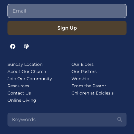
Sign Up
Sunday Location
Our Elders
About Our Church
Our Pastors
Join Our Community
Worship
Resources
From the Pastor
Contact Us
Children at Epiclesis
Online Giving