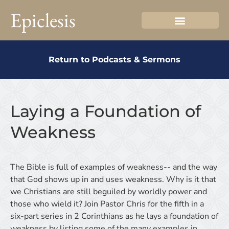
Epiclesis
Return to Podcasts & Sermons
Laying a Foundation of
Weakness
The Bible is full of examples of weakness-- and the way
that God shows up in and uses weakness. Why is it that
we Christians are still beguiled by worldly power and
those who wield it? Join Pastor Chris for the fifth in a
six-part series in 2 Corinthians as he lays a foundation of
weakness by listing some of the many examples in