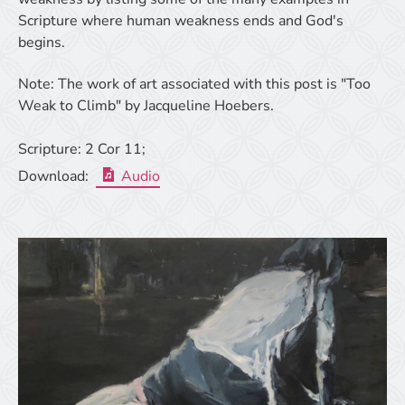
Scripture where human weakness ends and God's
begins.
Note: The work of art associated with this post is "Too
Weak to Climb" by Jacqueline Hoebers.
Scripture:
2 Cor 11;
Download:
Audio