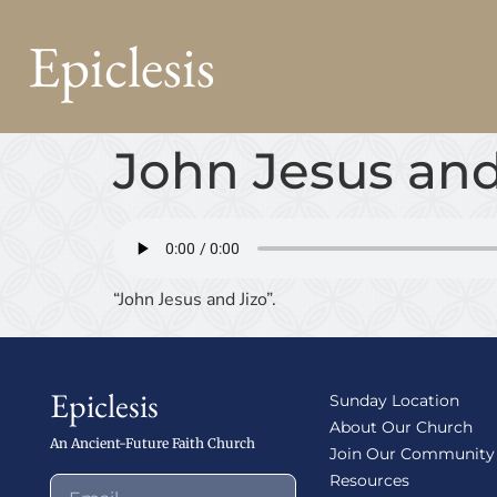
Epiclesis
John Jesus and
“John Jesus and Jizo”.
Epiclesis
Sunday Location
About Our Church
An Ancient-Future Faith Church
Join Our Community
Resources