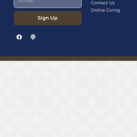
Contact Us
Online Giving
Sign Up