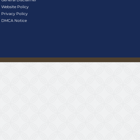
Website Policy
Privacy Policy
DMCA Notice