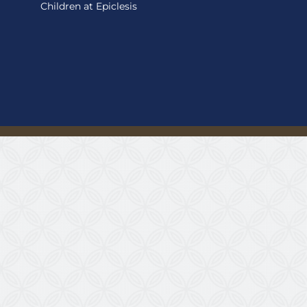
Children at Epiclesis