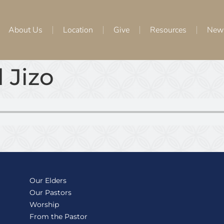
About Us
Location
Give
Resources
New
 Jizo
Our Elders
Our Pastors
Worship
From the Pastor