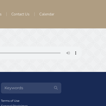
s
Contact Us
Calendar
Terms of Use
General Disclaimer