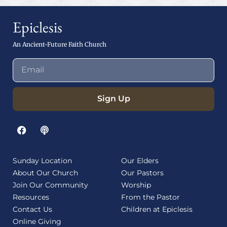
Epiclesis
An Ancient-Future Faith Church
Sign Up
Sunday Location
Our Elders
About Our Church
Our Pastors
Join Our Community
Worship
Resources
From the Pastor
Contact Us
Children at Epiclesis
Online Giving