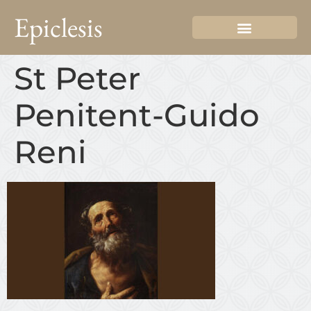
Epiclesis
St Peter
Penitent-Guido
Reni