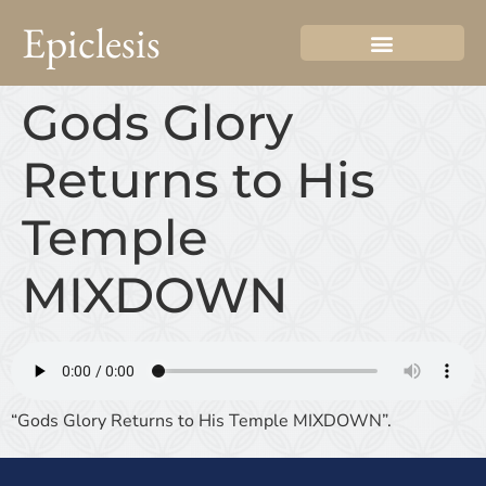
Epiclesis
Gods Glory
Returns to His
Temple
MIXDOWN
“Gods Glory Returns to His Temple MIXDOWN”.