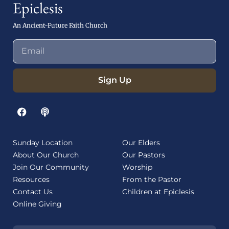
Epiclesis
An Ancient-Future Faith Church
Sign Up
Sunday Location
Our Elders
About Our Church
Our Pastors
Join Our Community
Worship
Resources
From the Pastor
Contact Us
Children at Epiclesis
Online Giving