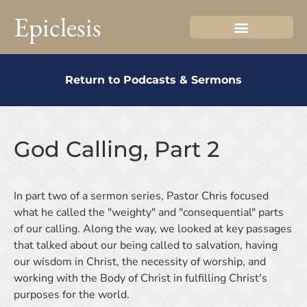
Epiclesis
Return to Podcasts & Sermons
God Calling, Part 2
In part two of a sermon series, Pastor Chris focused
what he called the "weighty" and "consequential" parts
of our calling. Along the way, we looked at key passages
that talked about our being called to salvation, having
our wisdom in Christ, the necessity of worship, and
working with the Body of Christ in fulfilling Christ's
purposes for the world.