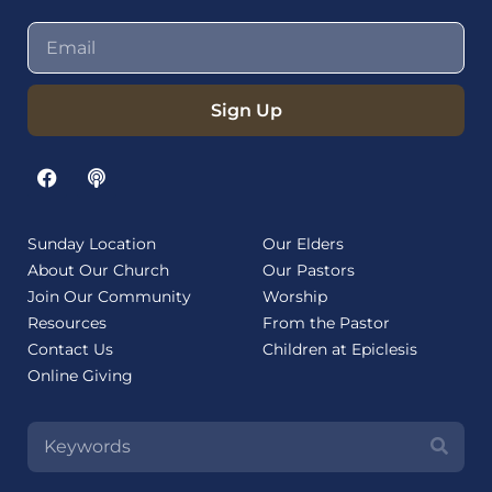
Sign Up
Sunday Location
Our Elders
About Our Church
Our Pastors
Join Our Community
Worship
Resources
From the Pastor
Contact Us
Children at Epiclesis
Online Giving