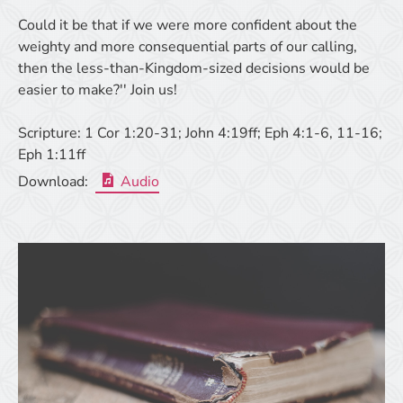
Could it be that if we were more confident about the
weighty and more consequential parts of our calling,
then the less-than-Kingdom-sized decisions would be
easier to make?'' Join us!
Scripture:
1 Cor 1:20-31; John 4:19ff; Eph 4:1-6, 11-16;
Eph 1:11ff
Download:
Audio