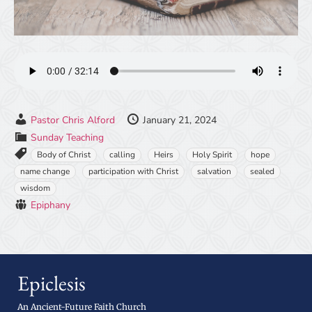
Pastor Chris Alford
January 21, 2024
Sunday Teaching
Body of Christ
calling
Heirs
Holy Spirit
hope
name change
participation with Christ
salvation
sealed
wisdom
Epiphany
Epiclesis
An Ancient-Future Faith Church