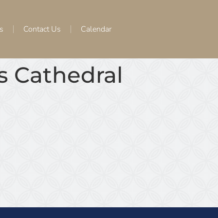
s
Contact Us
Calendar
os Cathedral