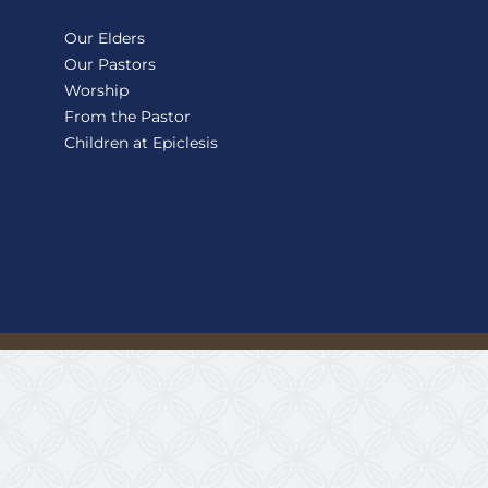
Our Elders
Our Pastors
Worship
From the Pastor
Children at Epiclesis