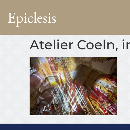
Epiclesis
Atelier Coeln, 