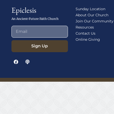
Epiclesis
Sunday Location
About Our Church
An Ancient-Future Faith Church
Join Our Community
Resources
Contact Us
Online Giving
Sign Up