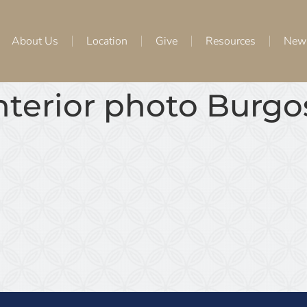
About Us
Location
Give
Resources
New
interior photo Burg