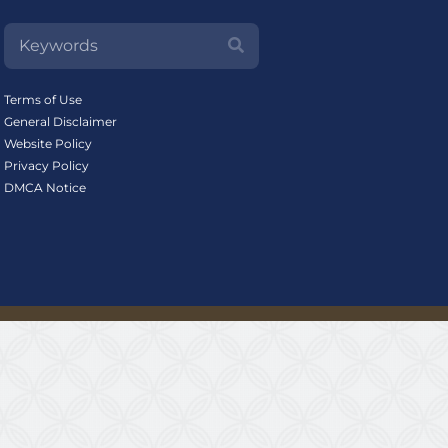
Terms of Use
General Disclaimer
Website Policy
Privacy Policy
DMCA Notice