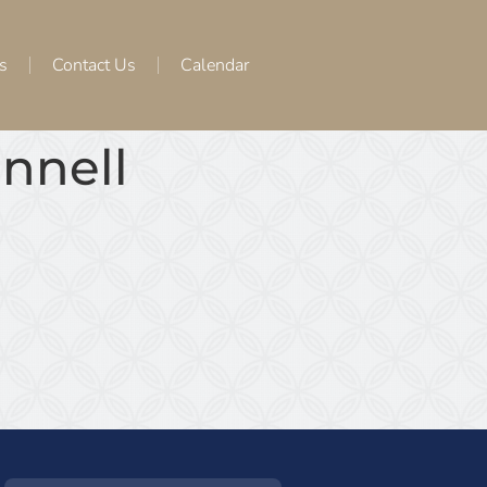
s
Contact Us
Calendar
onnell