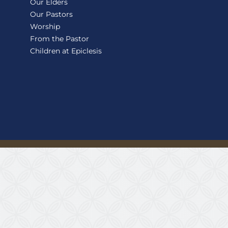
Our Elders
Our Pastors
Worship
From the Pastor
Children at Epiclesis