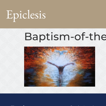
Epiclesis
Baptism-of-the