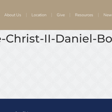
About Us
Location
Give
Resources
New
-Christ-II-Daniel-B