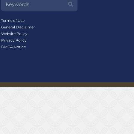
Terms of Use
General Disclaimer
Website Policy
Privacy Policy
DMCA Notice