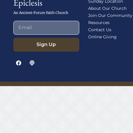
Epiclesis
Sunday Location
About Our Church
An Ancient-Future Faith Church
Join Our Community
Resources
Contact Us
Online Giving
Sign Up