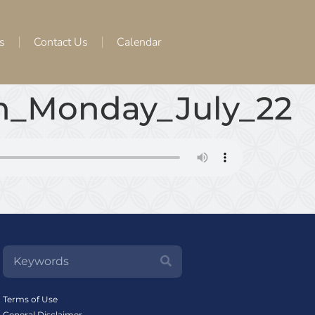
s
Contact Us
Calendar
th_Monday_July_22
Terms of Use
General Disclaimer