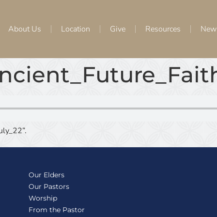
About Us
Location
Give
Resources
New
ncient_Future_Fai
ly_22”.
Our Elders
Our Pastors
Worship
From the Pastor