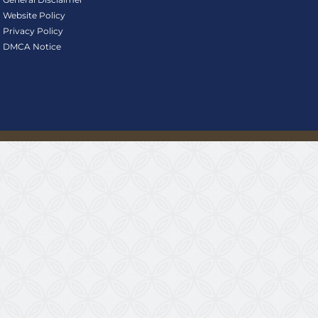
Website Policy
Privacy Policy
DMCA Notice