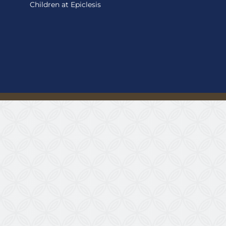
Children at Epiclesis