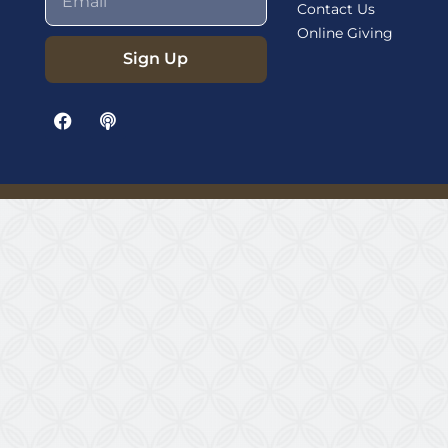
Contact Us
Online Giving
Sign Up