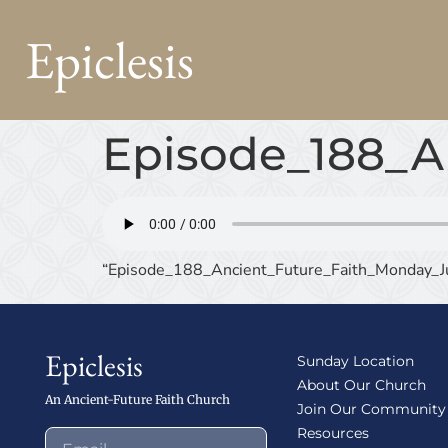
Epiclesis
Episode_188_A
“Episode_188_Ancient_Future_Faith_Monday_Ju
Epiclesis
Sunday Location
About Our Church
An Ancient-Future Faith Church
Join Our Community
Resources