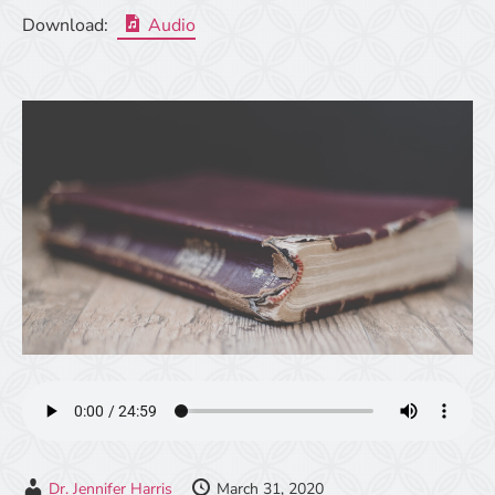
Download:
Audio
Dr. Jennifer Harris
March 31, 2020