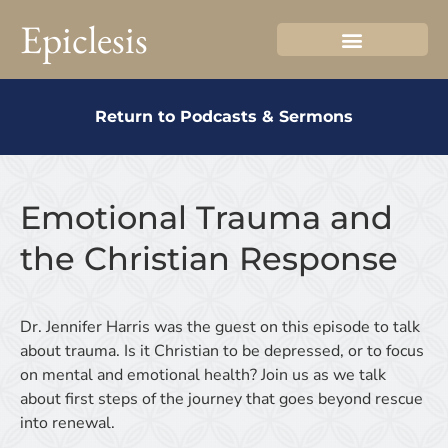
Epiclesis
Return to Podcasts & Sermons
Emotional Trauma and
the Christian Response
Dr. Jennifer Harris was the guest on this episode to talk
about trauma. Is it Christian to be depressed, or to focus
on mental and emotional health? Join us as we talk
about first steps of the journey that goes beyond rescue
into renewal.