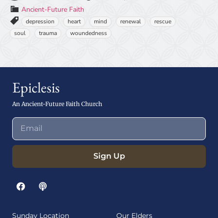
Ancient-Future Faith
depression
heart
mind
renewal
rescue
soul
trauma
woundedness
Epiclesis
An Ancient-Future Faith Church
Sign Up
Sunday Location
Our Elders