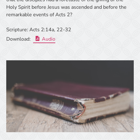
Holy Spirit before Jesus was ascended and before the
remarkable events of Acts 2?
Scripture:
Acts 2:14a, 22-32
Download:
Audio