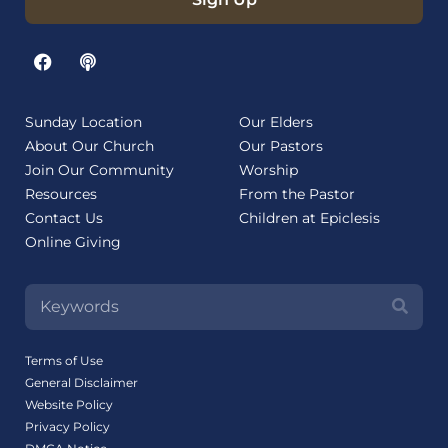
Sunday Location
Our Elders
About Our Church
Our Pastors
Join Our Community
Worship
Resources
From the Pastor
Contact Us
Children at Epiclesis
Online Giving
Terms of Use
General Disclaimer
Website Policy
Privacy Policy