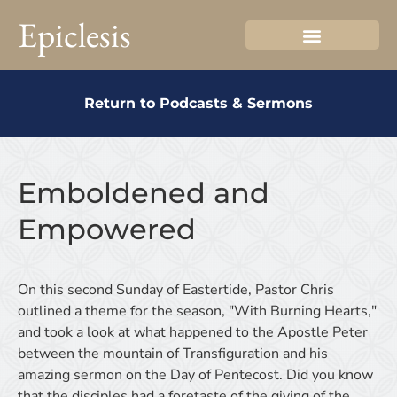
Epiclesis
Return to Podcasts & Sermons
Emboldened and
Empowered
On this second Sunday of Eastertide, Pastor Chris
outlined a theme for the season, "With Burning Hearts,"
and took a look at what happened to the Apostle Peter
between the mountain of Transfiguration and his
amazing sermon on the Day of Pentecost. Did you know
that the disciples had a foretaste of the giving of the