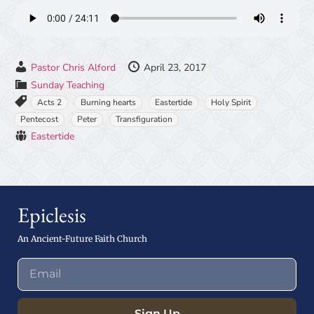
Pastor Chris Alford
April 23, 2017
Sunday Teaching
Acts 2
Burning hearts
Eastertide
Holy Spirit
Pentecost
Peter
Transfiguration
Eastertide
Epiclesis
An Ancient-Future Faith Church
Sign Up