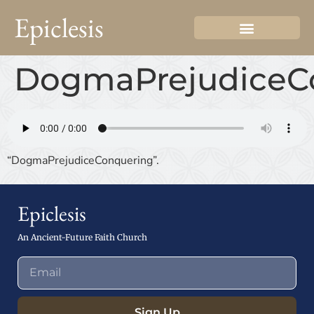
Epiclesis
DogmaPrejudiceC
“DogmaPrejudiceConquering”.
Epiclesis
An Ancient-Future Faith Church
Sign Up