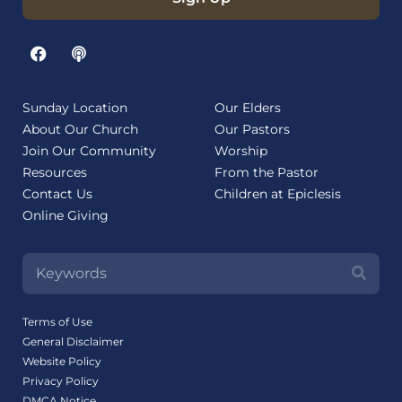
Sunday Location
Our Elders
About Our Church
Our Pastors
Join Our Community
Worship
Resources
From the Pastor
Contact Us
Children at Epiclesis
Online Giving
Terms of Use
General Disclaimer
Website Policy
Privacy Policy
DMCA Notice