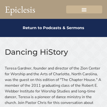
Epiclesis
Return to Podcasts & Sermons
Dancing HiStory
Teresa Gardner, founder and director of the Zion Center
for Worship and the Arts of Charlotte, North Carolina,
was the guest on this edition of "The Chapter House." A
member of the 2011 graduating class of the Robert E.
Webber Institute for Worship Studies and long-time
dancer, Teresa is a pioneer of dance ministry in the
church. Join Pastor Chris for this conversation about