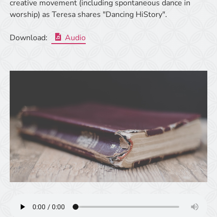
creative movement (including spontaneous dance in
worship) as Teresa shares "Dancing HiStory".
Download:
Audio