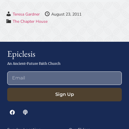
Teresa Gardner
August 23, 2011
The Chapter House
Epiclesis
An Ancient-Future Faith Church
Sign Up